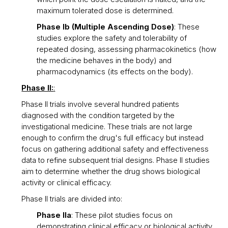
maximum tolerated dose is determined.
Phase Ib (Multiple Ascending Dose)
: These
studies explore the safety and tolerability of
repeated dosing, assessing pharmacokinetics (how
the medicine behaves in the body) and
pharmacodynamics (its effects on the body).
Phase II:
:
Phase II trials involve several hundred patients
diagnosed with the condition targeted by the
investigational medicine. These trials are not large
enough to confirm the drug's full efficacy but instead
focus on gathering additional safety and effectiveness
data to refine subsequent trial designs. Phase II studies
aim to determine whether the drug shows biological
activity or clinical efficacy.
Phase II trials are divided into:
Phase IIa
: These pilot studies focus on
demonstrating clinical efficacy or biological activity,