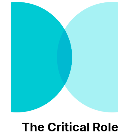
The Critical Role