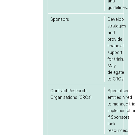
and
guidelines.
Sponsors
Develop
strategies
and
provide
financial
support
for trials.
May
delegate
to CROs.
Contract Research
Specialised
Organisations (CROs)
entities hired
to manage tria
implementatio
if Sponsors
lack
resources.