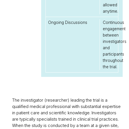
allowed
anytime.
Ongoing Discussions
Continuous
engagement
between
investigators
and
participants
throughout
the trial.
The investigator (researcher) leading the trial is a
qualified medical professional with substantial expertise
in patient care and scientific knowledge. Investigators
are typically specialists trained in clinical trial practices.
When the study is conducted by a team at a given site,