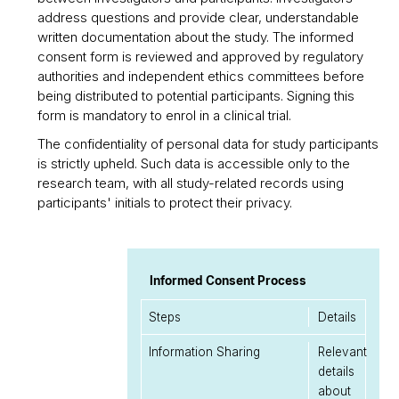
address questions and provide clear, understandable
written documentation about the study. The informed
consent form is reviewed and approved by regulatory
authorities and independent ethics committees before
being distributed to potential participants. Signing this
form is mandatory to enrol in a clinical trial.
The confidentiality of personal data for study participants
is strictly upheld. Such data is accessible only to the
research team, with all study-related records using
participants' initials to protect their privacy.
Informed Consent Process
Steps
Details
Information Sharing
Relevant
details
about