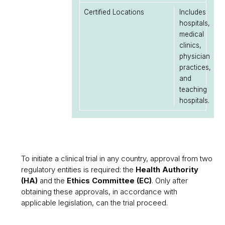
Certified Locations
Includes
hospitals,
medical
clinics,
physician
practices,
and
teaching
hospitals.
To initiate a clinical trial in any country, approval from two
regulatory entities is required: the
Health Authority
(HA)
and the
Ethics Committee (EC)
. Only after
obtaining these approvals, in accordance with
applicable legislation, can the trial proceed.