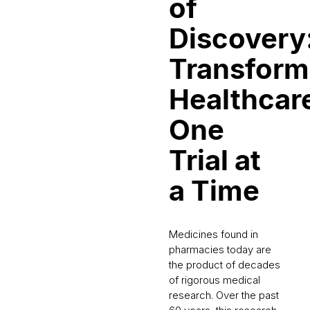
of
Discovery
Transform
Healthcar
One
Trial at
a Time
Medicines found in
pharmacies today are
the product of decades
of rigorous medical
research. Over the past