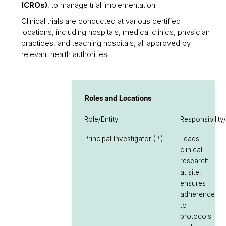
(CROs)
, to manage trial implementation.
Clinical trials are conducted at various certified
locations, including hospitals, medical clinics, physician
practices, and teaching hospitals, all approved by
relevant health authorities.
Roles and Locations
Role/Entity
Responsibility
Principal Investigator (PI)
Leads
clinical
research
at site,
ensures
adherence
to
protocols