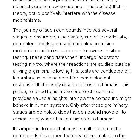
scientists create new compounds (molecules) that, in
theory, could positively interfere with the disease
mechanisms.
The journey of such compounds involves several
stages to ensure both their safety and efficacy. Initially,
computer models are used to identify promising
molecular candidates, a process known as in silico
testing. These candidates then undergo laboratory
testing in vitro, where their reactions are studied outside
a living organism. Following this, tests are conducted on
laboratory animals selected for their biological
responses that closely resemble those of humans. This
phase, referred to as in vivo or pre-clinical trials,
provides valuable insights into how the compound might
behave in human systems. Only after these preliminary
stages are complete does the compound move on to
clinical trials, where it is administered to humans.
It is important to note that only a small fraction of the
compounds developed by researchers make it to the