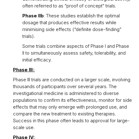
often referred to as “proof of concept” trials.
Phase IIb
: These studies establish the optimal
dosage that produces effective results while
minimising side effects (“definite dose-finding”
trials).
Some trials combine aspects of Phase I and Phase
II to simultaneously assess safety, tolerability, and
initial efficacy.
Phase III:
:
Phase III trials are conducted on a larger scale, involving
thousands of participants over several years. The
investigational medicine is administered to diverse
populations to confirm its effectiveness, monitor for side
effects that may only emerge with prolonged use, and
compare the new treatment to existing therapies.
Success in this phase often leads to approval for large-
scale use.
Phase IV:
: