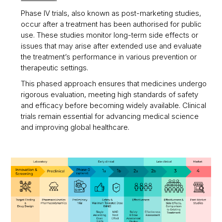
Phase IV trials, also known as post-marketing studies,
occur after a treatment has been authorised for public
use. These studies monitor long-term side effects or
issues that may arise after extended use and evaluate
the treatment’s performance in various prevention or
therapeutic settings.
This phased approach ensures that medicines undergo
rigorous evaluation, meeting high standards of safety
and efficacy before becoming widely available. Clinical
trials remain essential for advancing medical science
and improving global healthcare.