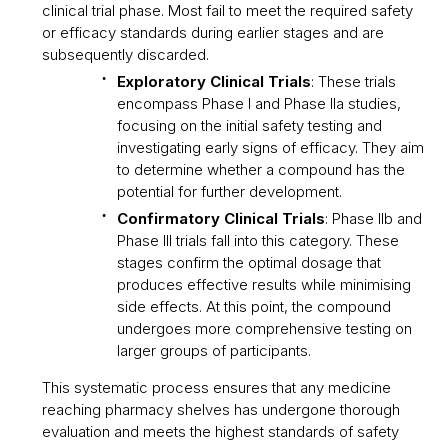
clinical trial phase. Most fail to meet the required safety
or efficacy standards during earlier stages and are
subsequently discarded.
Exploratory Clinical Trials
: These trials
encompass Phase I and Phase IIa studies,
focusing on the initial safety testing and
investigating early signs of efficacy. They aim
to determine whether a compound has the
potential for further development.
Confirmatory Clinical Trials
: Phase IIb and
Phase III trials fall into this category. These
stages confirm the optimal dosage that
produces effective results while minimising
side effects. At this point, the compound
undergoes more comprehensive testing on
larger groups of participants.
This systematic process ensures that any medicine
reaching pharmacy shelves has undergone thorough
evaluation and meets the highest standards of safety