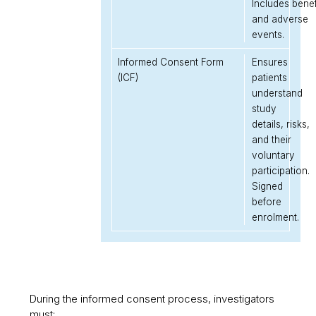
Includes benef
and adverse
events.
Informed Consent Form
Ensures
(ICF)
patients
understand
study
details, risks,
and their
voluntary
participation.
Signed
before
enrolment.
During the informed consent process, investigators
must: