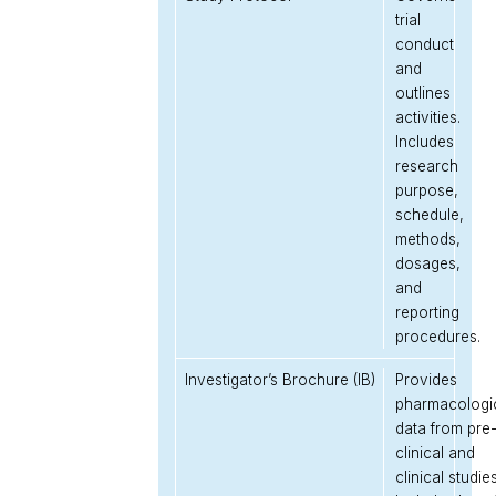
trial
conduct
and
outlines
activities.
Includes
research
purpose,
schedule,
methods,
dosages,
and
reporting
procedures.
Investigator’s Brochure (IB)
Provides
pharmacologi
data from pre
clinical and
clinical studies