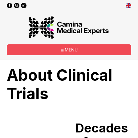
MENU
About Clinical
Trials
Decades