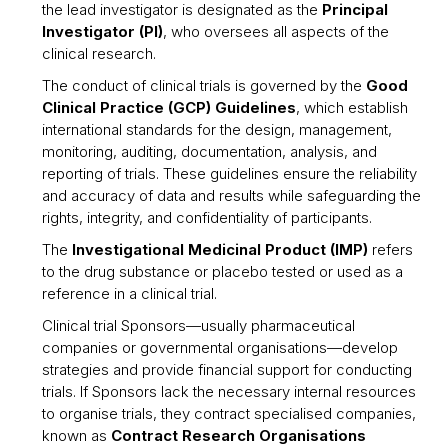
the lead investigator is designated as the
Principal
Investigator (PI)
, who oversees all aspects of the
clinical research.
The conduct of clinical trials is governed by the
Good
Clinical Practice (GCP) Guidelines
, which establish
international standards for the design, management,
monitoring, auditing, documentation, analysis, and
reporting of trials. These guidelines ensure the reliability
and accuracy of data and results while safeguarding the
rights, integrity, and confidentiality of participants.
The
Investigational Medicinal Product (IMP)
refers
to the drug substance or placebo tested or used as a
reference in a clinical trial.
Clinical trial Sponsors—usually pharmaceutical
companies or governmental organisations—develop
strategies and provide financial support for conducting
trials. If Sponsors lack the necessary internal resources
to organise trials, they contract specialised companies,
known as
Contract Research Organisations