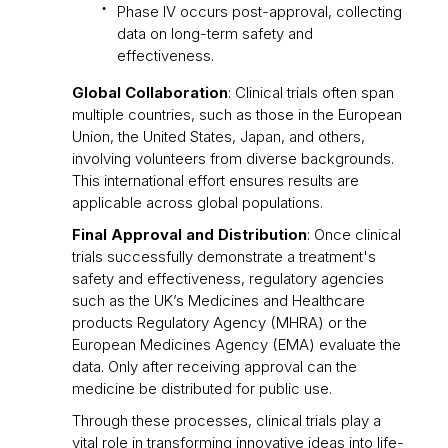
Phase IV occurs post-approval, collecting
data on long-term safety and
effectiveness.
Global Collaboration
: Clinical trials often span
multiple countries, such as those in the European
Union, the United States, Japan, and others,
involving volunteers from diverse backgrounds.
This international effort ensures results are
applicable across global populations.
Final Approval and Distribution
: Once clinical
trials successfully demonstrate a treatment's
safety and effectiveness, regulatory agencies
such as the UK’s Medicines and Healthcare
products Regulatory Agency (MHRA) or the
European Medicines Agency (EMA) evaluate the
data. Only after receiving approval can the
medicine be distributed for public use.
Through these processes, clinical trials play a
vital role in transforming innovative ideas into life-