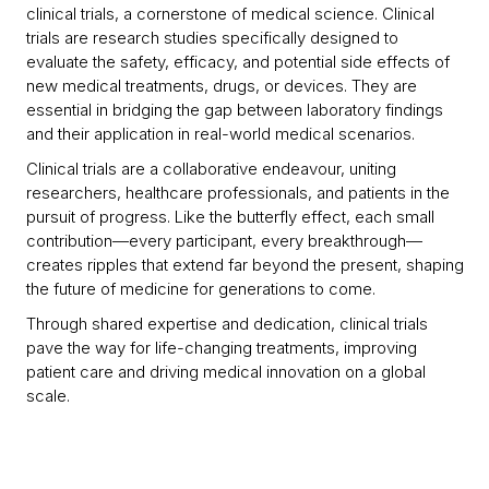
clinical trials, a cornerstone of medical science. Clinical
trials are research studies specifically designed to
evaluate the safety, efficacy, and potential side effects of
new medical treatments, drugs, or devices. They are
essential in bridging the gap between laboratory findings
and their application in real-world medical scenarios.
Clinical trials are a collaborative endeavour, uniting
researchers, healthcare professionals, and patients in the
pursuit of progress. Like the butterfly effect, each small
contribution—every participant, every breakthrough—
creates ripples that extend far beyond the present, shaping
the future of medicine for generations to come.
Through shared expertise and dedication, clinical trials
pave the way for life-changing treatments, improving
patient care and driving medical innovation on a global
scale.