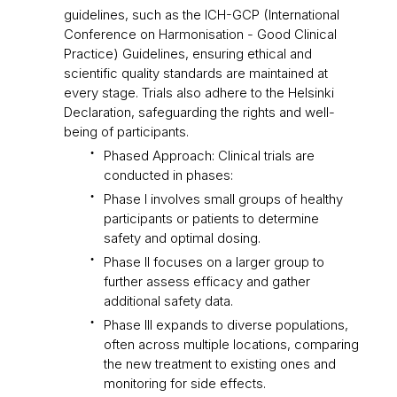
guidelines, such as the ICH-GCP (International
Conference on Harmonisation - Good Clinical
Practice) Guidelines, ensuring ethical and
scientific quality standards are maintained at
every stage. Trials also adhere to the Helsinki
Declaration, safeguarding the rights and well-
being of participants.
Phased Approach: Clinical trials are
conducted in phases:
Phase I involves small groups of healthy
participants or patients to determine
safety and optimal dosing.
Phase II focuses on a larger group to
further assess efficacy and gather
additional safety data.
Phase III expands to diverse populations,
often across multiple locations, comparing
the new treatment to existing ones and
monitoring for side effects.