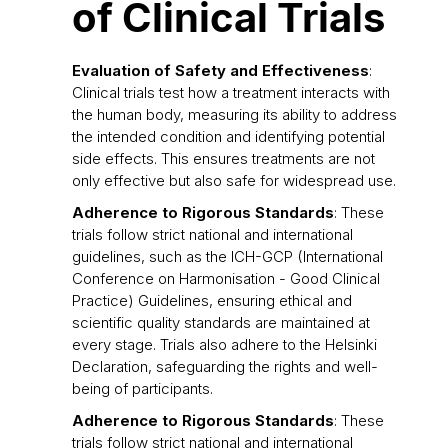
of Clinical Trials
Evaluation of Safety and Effectiveness
:
Clinical trials test how a treatment interacts with
the human body, measuring its ability to address
the intended condition and identifying potential
side effects. This ensures treatments are not
only effective but also safe for widespread use.
Adherence to Rigorous Standards
: These
trials follow strict national and international
guidelines, such as the ICH-GCP (International
Conference on Harmonisation - Good Clinical
Practice) Guidelines, ensuring ethical and
scientific quality standards are maintained at
every stage. Trials also adhere to the Helsinki
Declaration, safeguarding the rights and well-
being of participants.
Adherence to Rigorous Standards
: These
trials follow strict national and international