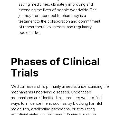
saving medicines, ultimately improving and
extending the lives of people worldwide. The
journey from concept to pharmacy is a
testament to the collaboration and commitment
of researchers, volunteers, and regulatory
bodies alike.
Phases of Clinical
Trials
Medical research is primarily aimed at understanding the
mechanisms underlying diseases. Once these
mechanisms are identified, researchers work to find
ways to influence them, such as by blocking harmful
molecules, eradicating pathogens, or stimulating
beneficial biological processes. During this stage,