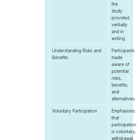
the
study
provided
verbally
and in
writing.
Understanding Risks and
Participants
Benefits
made
aware of
potential
risks,
benefits,
and
alternatives.
Voluntary Participation
Emphasises
that
participation
is voluntary;
withdrawal