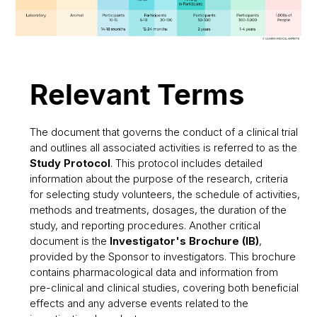
Relevant Terms
The document that governs the conduct of a clinical trial
and outlines all associated activities is referred to as the
Study Protocol
. This protocol includes detailed
information about the purpose of the research, criteria
for selecting study volunteers, the schedule of activities,
methods and treatments, dosages, the duration of the
study, and reporting procedures. Another critical
document is the
Investigator's Brochure (IB)
,
provided by the Sponsor to investigators. This brochure
contains pharmacological data and information from
pre-clinical and clinical studies, covering both beneficial
effects and any adverse events related to the