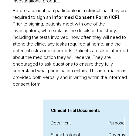
investigational product.
Before a patient can participate in a clinical trial, they are
required to sign an
Informed Consent Form (ICF)
.
Prior to signing, patients meet with one of the
investigators, who explains the details of the study,
including the tests involved, how often they will need to
attend the clinic, any tasks required at home, and the
potential risks or discomforts. Patients are also informed
about the medication they will receive. They are
encouraged to ask questions to ensure they fully
understand what participation entails. This information is
provided both verbally and in writing within the informed
consent form.
Clinical Trial Documents
Document
Purpose
Study Protocol
Governs