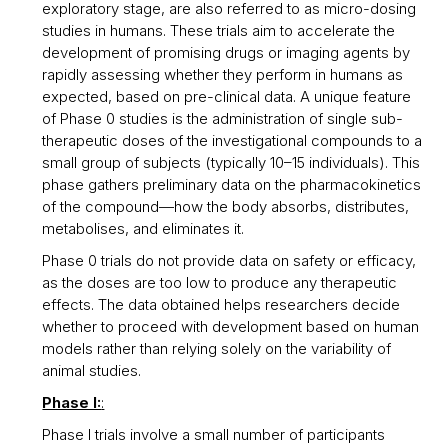
exploratory stage, are also referred to as micro-dosing
studies in humans. These trials aim to accelerate the
development of promising drugs or imaging agents by
rapidly assessing whether they perform in humans as
expected, based on pre-clinical data. A unique feature
of Phase 0 studies is the administration of single sub-
therapeutic doses of the investigational compounds to a
small group of subjects (typically 10–15 individuals). This
phase gathers preliminary data on the pharmacokinetics
of the compound—how the body absorbs, distributes,
metabolises, and eliminates it.
Phase 0 trials do not provide data on safety or efficacy,
as the doses are too low to produce any therapeutic
effects. The data obtained helps researchers decide
whether to proceed with development based on human
models rather than relying solely on the variability of
animal studies.
Phase I:
:
Phase I trials involve a small number of participants