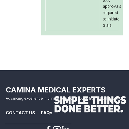
(EC)
approvals
required
to initiate
trials.
CAMINA MEDICAL EXPERTS
Advancing excellence in clinical research through trusted collaboration.
CONTACT US
FAQs