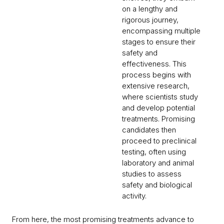
on a lengthy and
rigorous journey,
encompassing multiple
stages to ensure their
safety and
effectiveness. This
process begins with
extensive research,
where scientists study
and develop potential
treatments. Promising
candidates then
proceed to preclinical
testing, often using
laboratory and animal
studies to assess
safety and biological
activity.
From here, the most promising treatments advance to