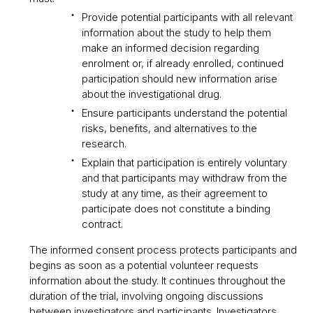
Provide potential participants with all relevant
information about the study to help them
make an informed decision regarding
enrolment or, if already enrolled, continued
participation should new information arise
about the investigational drug.
Ensure participants understand the potential
risks, benefits, and alternatives to the
research.
Explain that participation is entirely voluntary
and that participants may withdraw from the
study at any time, as their agreement to
participate does not constitute a binding
contract.
The informed consent process protects participants and
begins as soon as a potential volunteer requests
information about the study. It continues throughout the
duration of the trial, involving ongoing discussions
between investigators and participants. Investigators