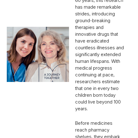
60 years, this research
has made remarkable
strides, introducing
ground-breaking
therapies and
innovative drugs that
have eradicated
countless illnesses and
significantly extended
human lifespans. With
medical progress
continuing at pace,
researchers estimate
that one in every two
children born today
could live beyond 100
years.
Before medicines
reach pharmacy
shelves, they embark