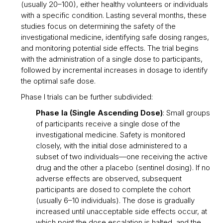
(usually 20–100), either healthy volunteers or individuals
with a specific condition. Lasting several months, these
studies focus on determining the safety of the
investigational medicine, identifying safe dosing ranges,
and monitoring potential side effects. The trial begins
with the administration of a single dose to participants,
followed by incremental increases in dosage to identify
the optimal safe dose.
Phase I trials can be further subdivided:
Phase Ia (Single Ascending Dose)
: Small groups
of participants receive a single dose of the
investigational medicine. Safety is monitored
closely, with the initial dose administered to a
subset of two individuals—one receiving the active
drug and the other a placebo (sentinel dosing). If no
adverse effects are observed, subsequent
participants are dosed to complete the cohort
(usually 6–10 individuals). The dose is gradually
increased until unacceptable side effects occur, at
which point the dose escalation is halted, and the