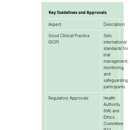
Key Guidelines and Approvals
Aspect
Description
Good Clinical Practice
Sets
(GCP)
international
standards for
trial
management,
monitoring,
and
safeguarding
participants.
Regulatory Approvals
Health
Authority
(HA) and
Ethics
Committee