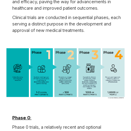
and efficacy, paving the way for advancements in
healthcare and improved patient outcomes.
Clinical trials are conducted in sequential phases, each
serving a distinct purpose in the development and
approval of new medical treatments.
Phase 0
:
Phase 0 trials, a relatively recent and optional