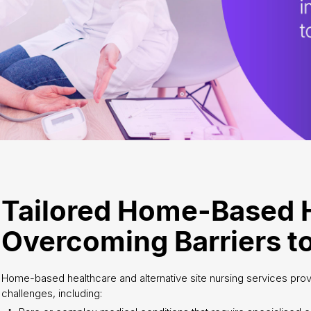
Tailored Home-Based 
Overcoming Barriers to
Home-based healthcare and alternative site nursing services provi
challenges, including: