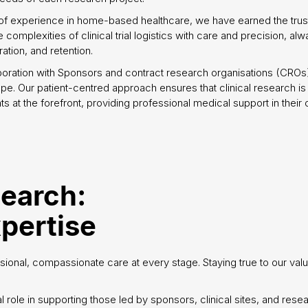
of experience in home-based healthcare, we have earned the trust
complexities of clinical trial logistics with care and precision, alw
tion, and retention.
boration with Sponsors and contract research organisations (CRO
pe. Our patient-centred approach ensures that clinical research i
ts at the forefront, providing professional medical support in their
search:
pertise
sional, compassionate care at every stage. Staying true to our valu
l role in supporting those led by sponsors, clinical sites, and rese