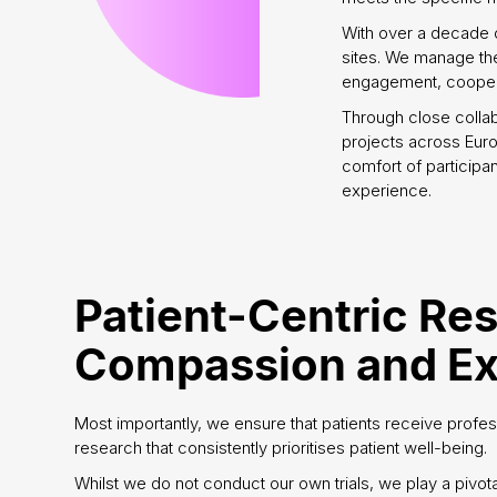
With over a decade 
sites. We manage the 
engagement, coopera
Through close colla
projects across Euro
comfort of participan
experience.
Patient-Centric Re
Compassion and Ex
Most importantly, we ensure that patients receive profes
research that consistently prioritises patient well-being.
Whilst we do not conduct our own trials, we play a pivota