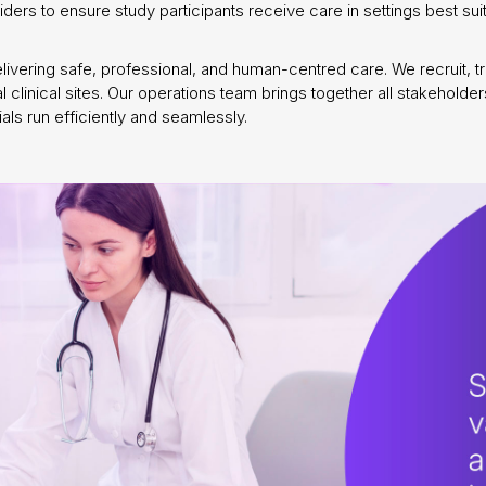
oviders to ensure study participants receive care in settings best 
vering safe, professional, and human-centred care. We recruit, trai
al clinical sites. Our operations team brings together all stakehold
s run efficiently and seamlessly.