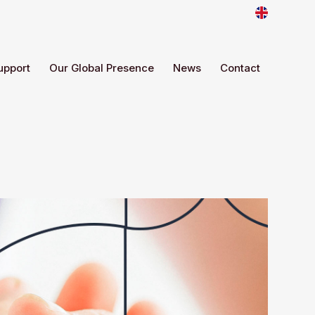
upport
Our Global Presence
News
Contact