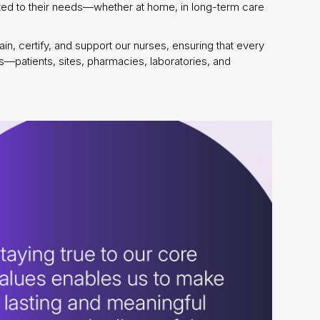
suited to their needs—whether at home, in long-term care
n, certify, and support our nurses, ensuring that every
ers—patients, sites, pharmacies, laboratories, and