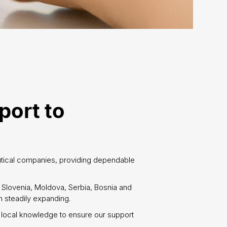
port to
utical companies, providing dependable
, Slovenia, Moldova, Serbia, Bosnia and
 steadily expanding.
 local knowledge to ensure our support