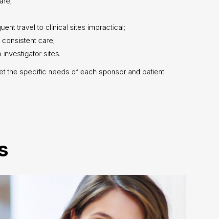
are;
t travel to clinical sites impractical;
 consistent care;
 investigator sites.
et the specific needs of each sponsor and patient
s