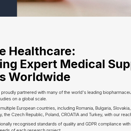
e Healthcare:
ing Expert Medical Sup
ts Worldwide
 proudly partnered with many of the world's leading biopharmace
studies on a global scale.
multiple European countries, including Romania, Bulgaria, Slovakia
, the Czech Republic, Poland, CROATIA and Turkey, with our reach
ionally recognised standards of quality and GDPR compliance with
eeds of each research project.