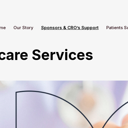
me
Our Story
Sponsors & CRO’s Support
Patients S
care Services