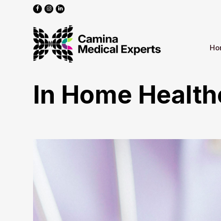
Ho
In Home Health