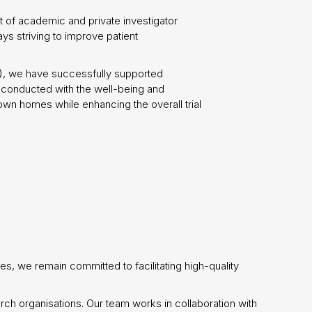
 of academic and private investigator
ays striving to improve patient
s), we have successfully supported
s conducted with the well-being and
 own homes while enhancing the overall trial
es, we remain committed to facilitating high-quality
arch organisations. Our team works in collaboration with