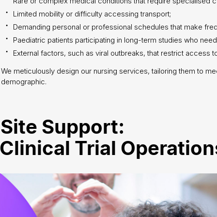
Rare or complex medical conditions that require specialised c
Limited mobility or difficulty accessing transport;
Demanding personal or professional schedules that make frequen
Paediatric patients participating in long-term studies who need
External factors, such as viral outbreaks, that restrict access to
We meticulously design our nursing services, tailoring them to me
demographic.
Site Support:
linical Trial Operation