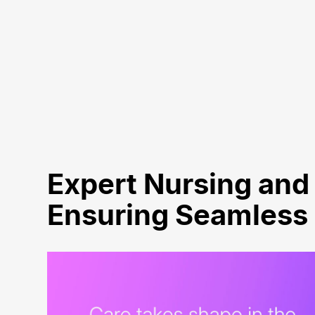
Expert Nursing and 
Ensuring Seamless C