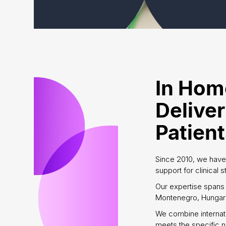
In Hom
Deliver
Patien
Since 2010, we have
support for clinical 
Our expertise spans 
Montenegro, Hungary
We combine internat
meets the specific n