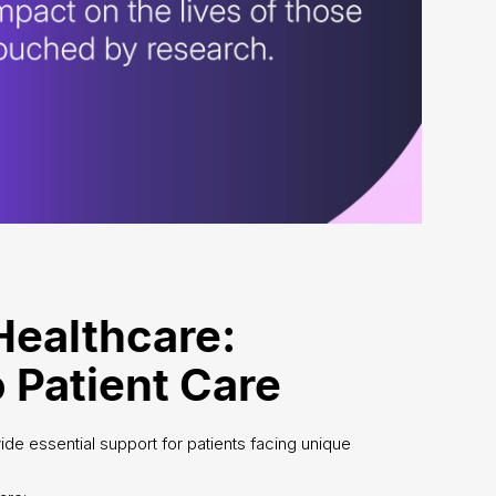
Healthcare:
 Patient Care
de essential support for patients facing unique