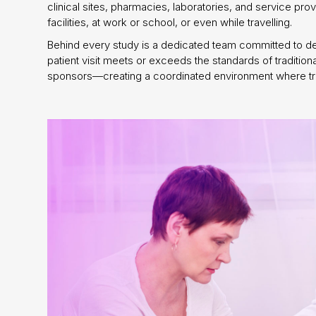
clinical sites, pharmacies, laboratories, and service pr
facilities, at work or school, or even while travelling.
Behind every study is a dedicated team committed to deli
patient visit meets or exceeds the standards of tradition
sponsors—creating a coordinated environment where trial