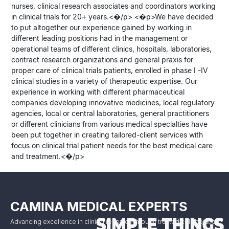
nurses, clinical research associates and coordinators working
in clinical trials for 20+ years.<�/p> <�p>We have decided
to put altogether our experience gained by working in
different leading positions had in the management or
operational teams of different clinics, hospitals, laboratories,
contract research organizations and general praxis for
proper care of clinical trials patients, enrolled in phase I -IV
clinical studies in a variety of therapeutic expertise. Our
experience in working with different pharmaceutical
companies developing innovative medicines, local regulatory
agencies, local or central laboratories, general practitioners
or different clinicians from various medical specialties have
been put together in creating tailored-client services with
focus on clinical trial patient needs for the best medical care
and treatment.<�/p>
CAMINA MEDICAL EXPERTS
Advancing excellence in clinical research through trusted collaboration.