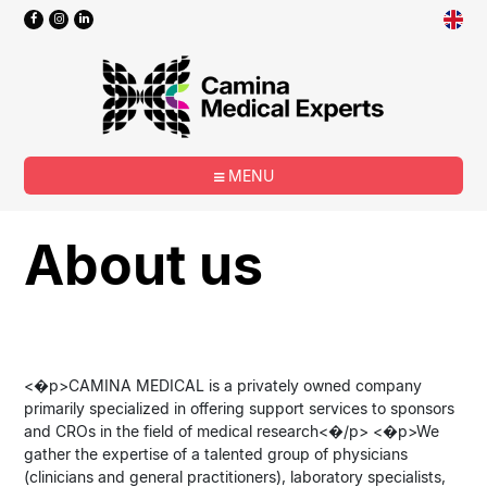
MENU
About us
<�p>CAMINA MEDICAL is a privately owned company
primarily specialized in offering support services to sponsors
and CROs in the field of medical research<�/p> <�p>We
gather the expertise of a talented group of physicians
(clinicians and general practitioners), laboratory specialists,