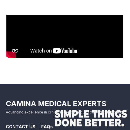
CAMINA MEDICAL EXPERTS
Advancing excellence in clinical research through trusted collaboration.
CONTACT US
FAQs