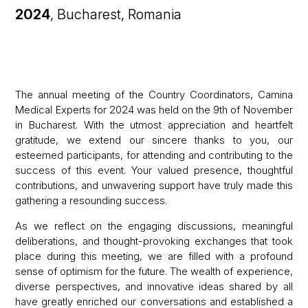
2024
, Bucharest, Romania
The annual meeting of the Country Coordinators, Camina
Medical Experts for 2024 was held on the 9th of November
in Bucharest. With the utmost appreciation and heartfelt
gratitude, we extend our sincere thanks to you, our
esteemed participants, for attending and contributing to the
success of this event. Your valued presence, thoughtful
contributions, and unwavering support have truly made this
gathering a resounding success.
As we reflect on the engaging discussions, meaningful
deliberations, and thought-provoking exchanges that took
place during this meeting, we are filled with a profound
sense of optimism for the future. The wealth of experience,
diverse perspectives, and innovative ideas shared by all
have greatly enriched our conversations and established a