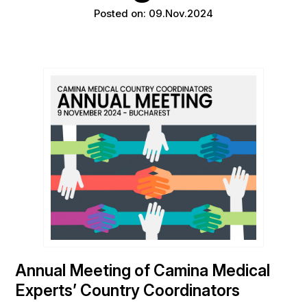
Posted on: 09.Nov.2024
Annual Meeting of Camina Medical
Experts’ Country Coordinators