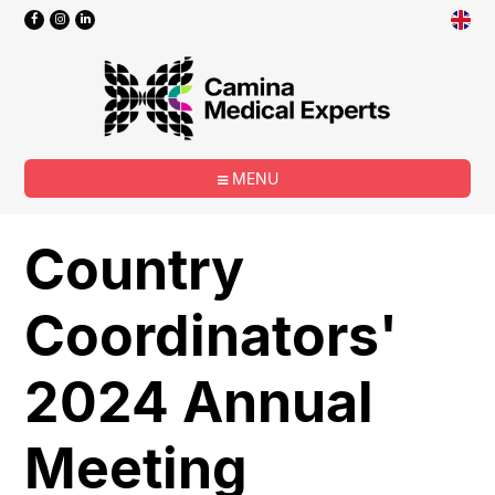
MENU
Country
Coordinators'
2024 Annual
Meeting