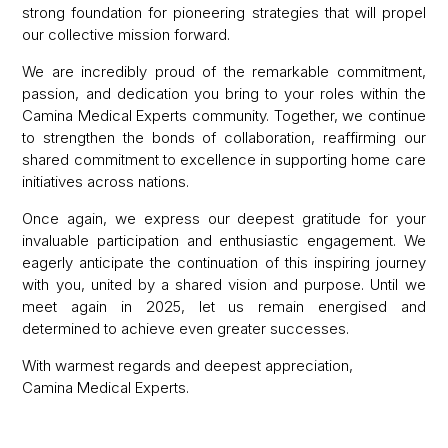
strong foundation for pioneering strategies that will propel
our collective mission forward.
We are incredibly proud of the remarkable commitment,
passion, and dedication you bring to your roles within the
Camina Medical Experts community. Together, we continue
to strengthen the bonds of collaboration, reaffirming our
shared commitment to excellence in supporting home care
initiatives across nations.
Once again, we express our deepest gratitude for your
invaluable participation and enthusiastic engagement. We
eagerly anticipate the continuation of this inspiring journey
with you, united by a shared vision and purpose. Until we
meet again in 2025, let us remain energised and
determined to achieve even greater successes.
With warmest regards and deepest appreciation,
Camina Medical Experts.